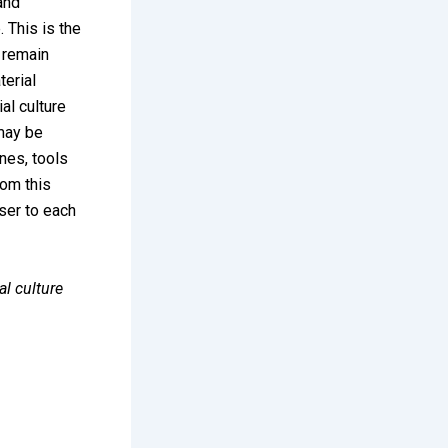
 and
 This is the
s remain
terial
al culture
 may be
nes, tools
rom this
oser to each
al culture