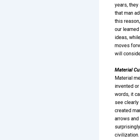
years, they 
that man add
this reason,
our learned
ideas, whil
moves forwa
will consid
Material Cu
Material mea
invented or
words, it c
see clearly 
created man
arrows and 
surprisingly
civilizatio