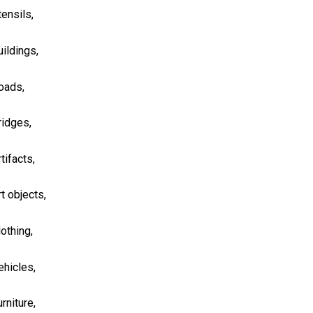
tensils,
uildings,
oads,
ridges,
tifacts,
rt objects,
lothing,
ehicles,
rniture,