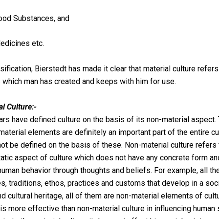
ood Substances, and
edicines etc.
sification, Bierstedt has made it clear that material culture refers
which man has created and keeps with him for use.
l Culture:-
rs have defined culture on the basis of its non-material aspect. 
material elements are definitely an important part of the entire cu
not be defined on the basis of these. Non-material culture refers 
static aspect of culture which does not have any concrete form a
human behavior through thoughts and beliefs. For example, all th
les, traditions, ethos, practices and customs that develop in a soc
nd cultural heritage, all of them are non-material elements of cultur
t is more effective than non-material culture in influencing human s