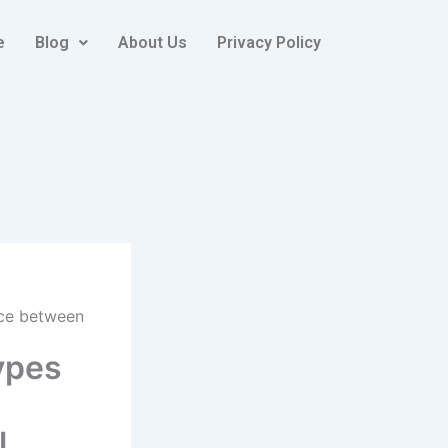
e
Blog
About Us
Privacy Policy
ence between
types
l