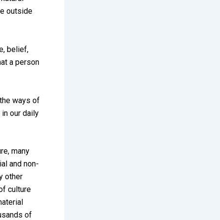
re outside
, belief,
that a person
n the ways of
 in our daily
ure, many
ial and non-
y other
f culture
aterial
ousands of