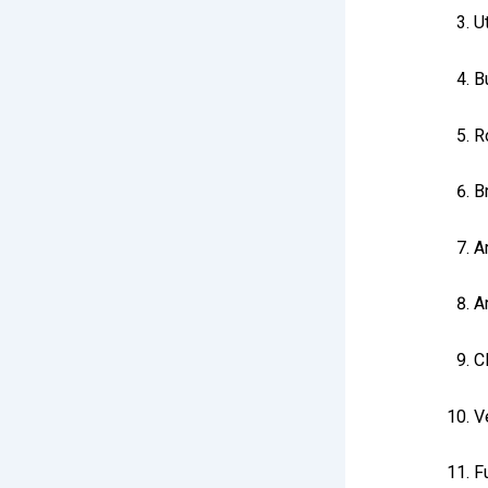
U
B
R
B
Ar
A
C
V
Fu