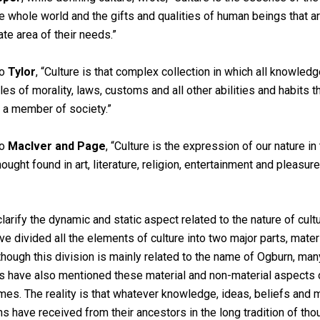
he whole world and the gifts and qualities of human beings that a
te area of their needs.”
to
Tylor
, “Culture is that complex collection in which all knowledge
ples of morality, laws, customs and all other abilities and habits 
 a member of society.”
to
MacIver and Page
, “Culture is the expression of our nature i
hought found in art, literature, religion, entertainment and pleasure
clarify the dynamic and static aspect related to the nature of cult
ve divided all the elements of culture into two major parts, mater
lthough this division is mainly related to the name of Ogburn, man
s have also mentioned these material and non-material aspects o
mes. The reality is that whatever knowledge, ideas, beliefs and m
s have received from their ancestors in the long tradition of th