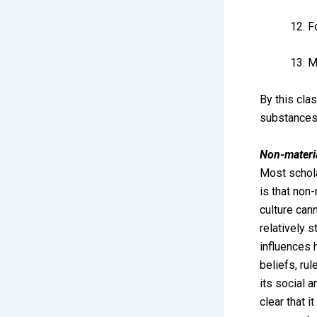
F
M
By this clas
substances 
Non-materia
Most schola
is that non-
culture can
relatively 
influences 
beliefs, ru
its social a
clear that i