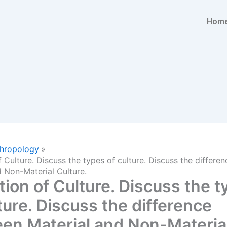
Hom
hropology
f Culture. Discuss the types of culture. Discuss the differ
d Non-Material Culture.
tion of Culture. Discuss the 
ture. Discuss the difference
en Material and Non-Materia