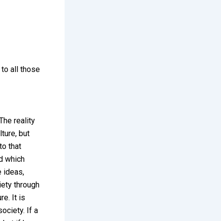
 to all those
The reality
lture, but
to that
nd which
e ideas,
iety through
e. It is
ociety. If a