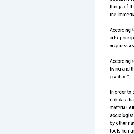
things of t
the immedia
According 
arts, princi
acquires as
According 
living and t
practice.”
In order to 
scholars ha
material. A
sociologist
by other na
tools human