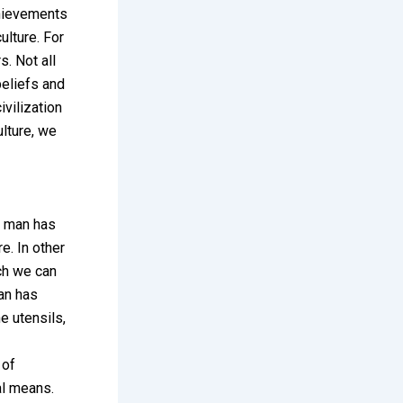
achievements
ulture. For
s. Not all
beliefs and
vilization
lture, we
at man has
e. In other
ich we can
man has
e utensils,
 of
al means.