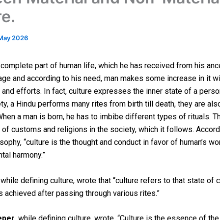
re.
May 2026
a complete part of human life, which he has received from his anc
tage and according to his need, man makes some increase in it wi
 and efforts. In fact, culture expresses the inner state of a perso
y, a Hindu performs many rites from birth till death, they are als
When a man is born, he has to imbibe different types of rituals. T
of customs and religions in the society, which it follows. Accord
osophy, “culture is the thought and conduct in favor of human’s wo
tal harmony.”
, while defining culture, wrote that “culture refers to that state of 
is achieved after passing through various rites.”
eper
, while defining culture, wrote, “Culture is the essence of the