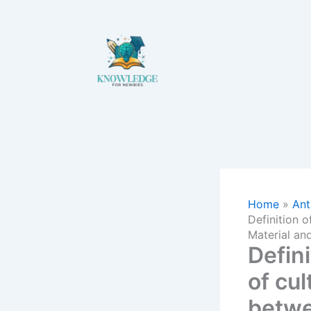
Skip
to
content
Home
Ant
Definition o
Material an
Defini
of cul
betwe