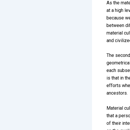
As the mate
at a high le
because we 
between dif
material cu
and civilize
The second 
geometrical
each subseq
is that in 
efforts whe
ancestors.
Material cu
that a pers
of their in