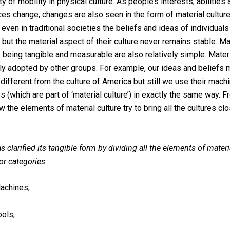
ty of mobility in physical culture. As people’s interests, abilities
es change, changes are also seen in the form of material culture.
even in traditional societies the beliefs and ideas of individual
 but the material aspect of their culture never remains stable. Ma
being tangible and measurable are also relatively simple. Materi
ly adopted by other groups. For example, our ideas and beliefs
different from the culture of America but still we use their machi
 (which are part of ‘material culture’) in exactly the same way. F
w the elements of material culture try to bring all the cultures cl
s clarified its tangible form by dividing all the elements of materi
or categories.
achines,
ools,