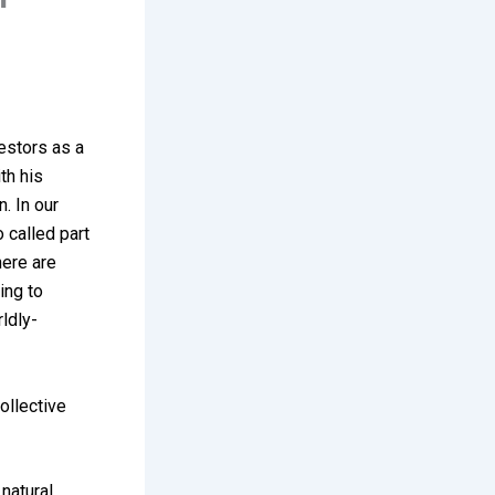
estors as a
th his
n. In our
o called part
here are
ing to
rldly-
collective
 natural