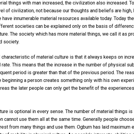
rial things with man increased, the civilization also increased. 
vel of civilization, not because our thoughts and beliefs are high,
have innumerable material resources available today. Today the
ferent societies can be explained only on the basis of differenc
lture. The society which has more material things, we call it as p
d society.
characteristic of material culture is that it always keeps on incr
 rate. This means that the increase in the number of physical su
uent period is greater than that of the previous period. The reas
the beginning a person creates something only with his own expe
reas the later people can only get the benefit of the experiences
lture is optional in every sense. The number of material things is
on cannot use them all at the same time. Generally people choose
terest from many things and use them. Ogburn has laid maximum