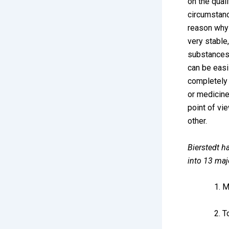
on the quali
circumstanc
reason why 
very stable,
substances 
can be easi
completely 
or medicines
point of vie
other.
Bierstedt ha
into 13 maj
M
T