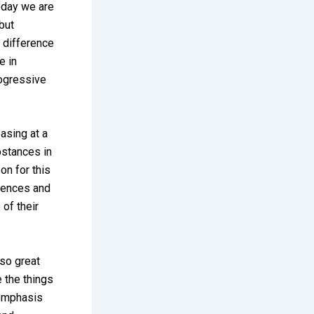
Today we are
 but
 difference
e in
rogressive
easing at a
bstances in
on for this
riences and
 of their
 so great
 the things
 emphasis