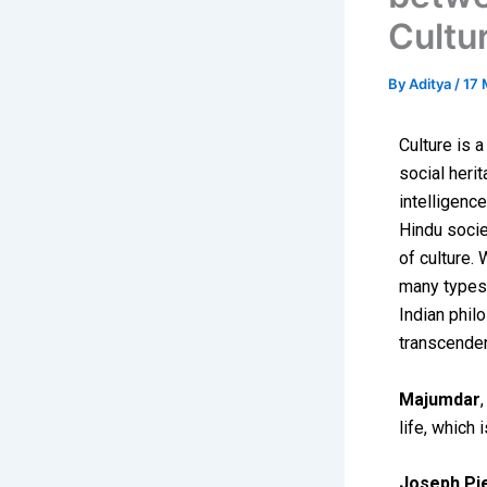
Cultu
By
Aditya
/
17 
Culture is 
social heri
intelligence
Hindu societ
of culture. 
many types 
Indian phil
transcenden
Majumdar
life, which 
Joseph Pi