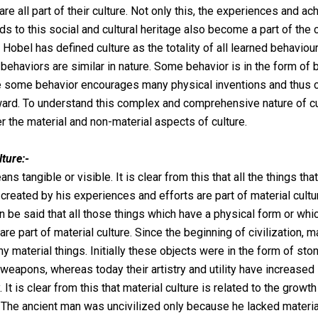
are all part of their culture. Not only this, the experiences and 
s to this social and cultural heritage also become a part of the c
 Hobel has defined culture as the totality of all learned behaviour
 behaviors are similar in nature. Some behavior is in the form of 
e some behavior encourages many physical inventions and thus ci
rd. To understand this complex and comprehensive nature of cu
er the material and non-material aspects of culture.
lture:-
ns tangible or visible. It is clear from this that all the things th
 created by his experiences and efforts are part of material cultur
an be said that all those things which have a physical form or wh
are part of material culture. Since the beginning of civilization, 
y material things. Initially these objects were in the form of ston
weapons, whereas today their artistry and utility have increased
. It is clear from this that material culture is related to the growth
n. The ancient man was uncivilized only because he lacked materi