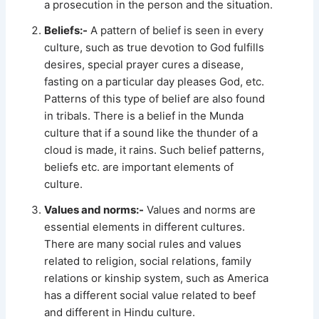
a prosecution in the person and the situation.
Beliefs:-
A pattern of belief is seen in every
culture, such as true devotion to God fulfills
desires, special prayer cures a disease,
fasting on a particular day pleases God, etc.
Patterns of this type of belief are also found
in tribals. There is a belief in the Munda
culture that if a sound like the thunder of a
cloud is made, it rains. Such belief patterns,
beliefs etc. are important elements of
culture.
Values and norms:-
Values and norms are
essential elements in different cultures.
There are many social rules and values
related to religion, social relations, family
relations or kinship system, such as America
has a different social value related to beef
and different in Hindu culture.