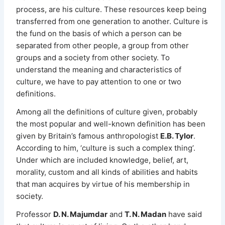
process, are his culture. These resources keep being
transferred from one generation to another. Culture is
the fund on the basis of which a person can be
separated from other people, a group from other
groups and a society from other society. To
understand the meaning and characteristics of
culture, we have to pay attention to one or two
definitions.
Among all the definitions of culture given, probably
the most popular and well-known definition has been
given by Britain’s famous anthropologist
E.B. Tylor
.
According to him, ‘culture is such a complex thing’.
Under which are included knowledge, belief, art,
morality, custom and all kinds of abilities and habits
that man acquires by virtue of his membership in
society.
Professor
D. N. Majumdar
and
T. N. Madan
have said