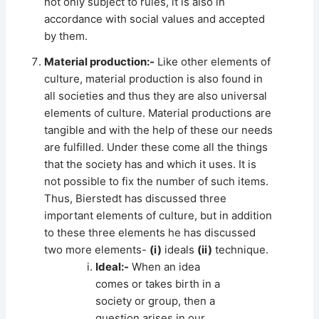
not only subject to rules, it is also in
accordance with social values and accepted
by them.
Material production:-
Like other elements of
culture, material production is also found in
all societies and thus they are also universal
elements of culture. Material productions are
tangible and with the help of these our needs
are fulfilled. Under these come all the things
that the society has and which it uses. It is
not possible to fix the number of such items.
Thus, Bierstedt has discussed three
important elements of culture, but in addition
to these three elements he has discussed
two more elements-
(i)
ideals
(ii)
technique.
Ideal:-
When an idea
comes or takes birth in a
society or group, then a
question arises in our