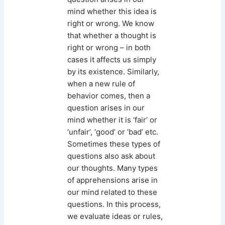
mind whether this idea is
right or wrong. We know
that whether a thought is
right or wrong – in both
cases it affects us simply
by its existence. Similarly,
when a new rule of
behavior comes, then a
question arises in our
mind whether it is ‘fair’ or
‘unfair’, ‘good’ or ‘bad’ etc.
Sometimes these types of
questions also ask about
our thoughts. Many types
of apprehensions arise in
our mind related to these
questions. In this process,
we evaluate ideas or rules,