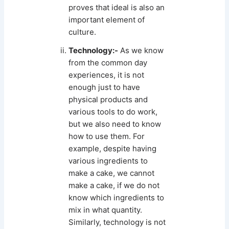
proves that ideal is also an
important element of
culture.
Technology:-
As we know
from the common day
experiences, it is not
enough just to have
physical products and
various tools to do work,
but we also need to know
how to use them. For
example, despite having
various ingredients to
make a cake, we cannot
make a cake, if we do not
know which ingredients to
mix in what quantity.
Similarly, technology is not