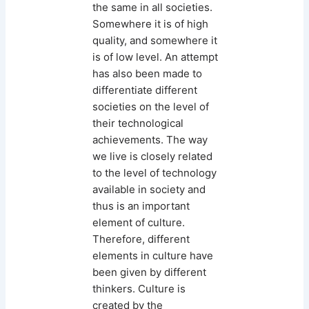
the same in all societies.
Somewhere it is of high
quality, and somewhere it
is of low level. An attempt
has also been made to
differentiate different
societies on the level of
their technological
achievements. The way
we live is closely related
to the level of technology
available in society and
thus is an important
element of culture.
Therefore, different
elements in culture have
been given by different
thinkers. Culture is
created by the