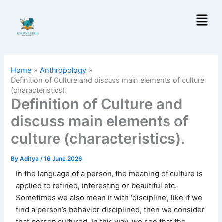
Skip
Menu
to
content
Home
Anthropology
Definition of Culture and discuss main elements of culture
(characteristics).
Definition of Culture and
discuss main elements of
culture (characteristics).
By
Aditya
/
16 June 2026
In the language of a person, the meaning of culture is
applied to refined, interesting or beautiful etc.
Sometimes we also mean it with ‘discipline’, like if we
find a person’s behavior disciplined, then we consider
that person cultured. In this way, we see that the