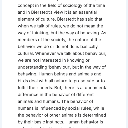
concept in the field of sociology of the time
and in Bierstedt’s view it is an essential
element of culture. Bierstedt has said that
when we talk of rules, we do not mean the
way of thinking, but the way of behaving. As
members of the society, the nature of the
behavior we do or do not do is basically
cultural. Whenever we talk about behaviour,
we are not interested in knowing or
understanding ‘behaviour’, but in the way of
behaving. Human beings and animals and
birds deal with all nature to prosecute or to
fulfill their needs. But, there is a fundamental
difference in the behavior of different
animals and humans. The behavior of
humans is influenced by social rules, while
the behavior of other animals is determined
by their basic instincts. Human behavior is